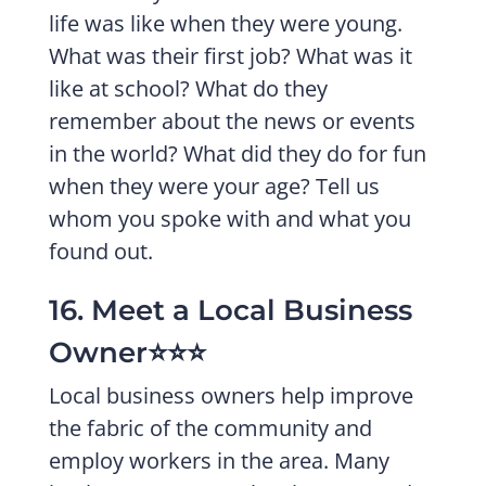
life was like when they were young.
What was their first job? What was it
like at school? What do they
remember about the news or events
in the world? What did they do for fun
when they were your age? Tell us
whom you spoke with and what you
found out.
16. Meet a Local Business
Owner⭐️⭐️⭐️
Local business owners help improve
the fabric of the community and
employ workers in the area. Many