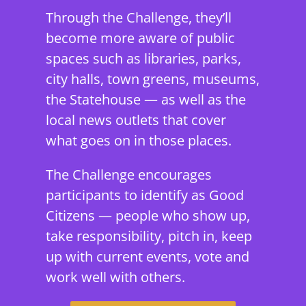
Through the Challenge, they’ll
become more aware of public
spaces such as libraries, parks,
city halls, town greens, museums,
the Statehouse — as well as the
local news outlets that cover
what goes on in those places.
The Challenge encourages
participants to identify as Good
Citizens — people who show up,
take responsibility, pitch in, keep
up with current events, vote and
work well with others.