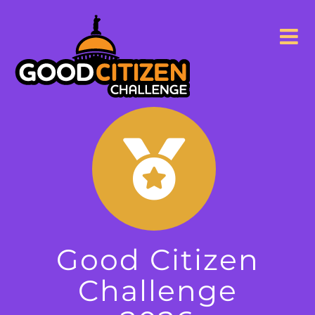
Skip
to
content
Good Citizen
Challenge