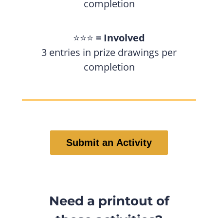
completion
⭐️⭐️⭐️
= Involved
3 entries in prize drawings per
completion
Submit an Activity
Need a printout of