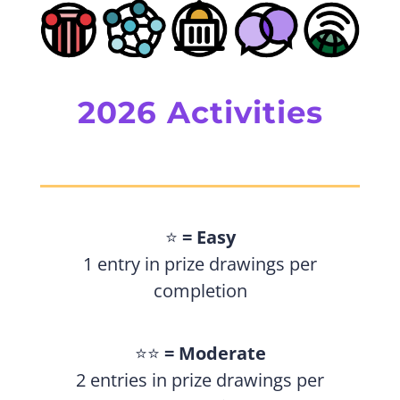
2026 Activities
⭐️
= Easy
1 entry in prize drawings per
completion
⭐️⭐️
= Moderate
2 entries in prize drawings per