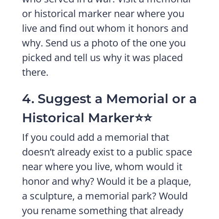
or historical marker near where you
live and find out whom it honors and
why. Send us a photo of the one you
picked and tell us why it was placed
there.
4. Suggest a Memorial or a
Historical Marker⭐️⭐️
If you could add a memorial that
doesn’t already exist to a public space
near where you live, whom would it
honor and why? Would it be a plaque,
a sculpture, a memorial park? Would
you rename something that already