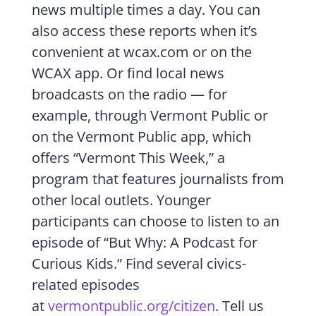
news multiple times a day. You can
also access these reports when it’s
convenient at wcax.com or on the
WCAX app. Or find local news
broadcasts on the radio — for
example, through Vermont Public or
on the Vermont Public app, which
offers “Vermont This Week,” a
program that features journalists from
other local outlets. Younger
participants can choose to listen to an
episode of “But Why: A Podcast for
Curious Kids.” Find several civics-
related episodes
at
vermontpublic.org/citizen
. Tell us