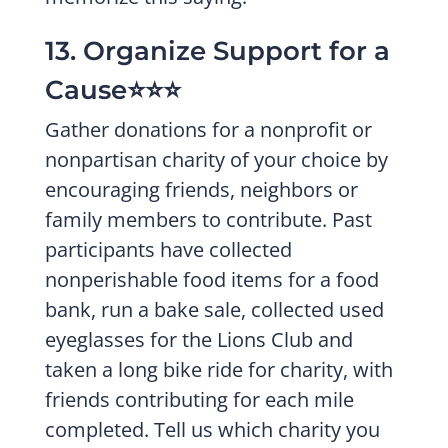
13. Organize Support for a
Cause⭐️⭐️⭐️
Gather donations for a nonprofit or
nonpartisan charity of your choice by
encouraging friends, neighbors or
family members to contribute. Past
participants have collected
nonperishable food items for a food
bank, run a bake sale, collected used
eyeglasses for the Lions Club and
taken a long bike ride for charity, with
friends contributing for each mile
completed. Tell us which charity you