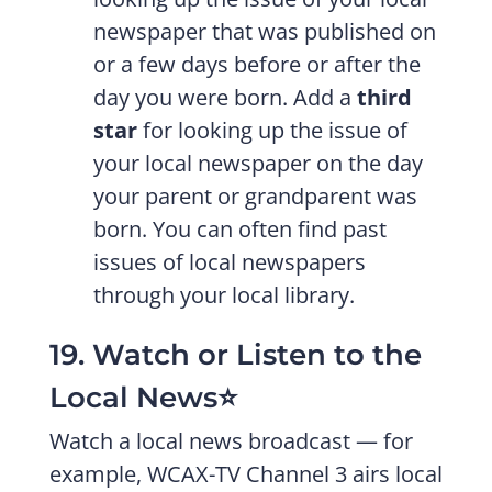
newspaper that was published on
or a few days before or after the
day you were born. Add a
third
star
for looking up the issue of
your local newspaper on the day
your parent or grandparent was
born. You can often find past
issues of local newspapers
through your local library.
19. Watch or Listen to the
Local News⭐️
Watch a local news broadcast — for
example, WCAX-TV Channel 3 airs local