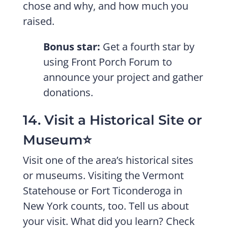
chose and why, and how much you
raised.
Bonus star:
Get a fourth star by
using Front Porch Forum to
announce your project and gather
donations.
14. Visit a Historical Site or
Museum⭐️
Visit one of the area’s historical sites
or museums. Visiting the Vermont
Statehouse or Fort Ticonderoga in
New York counts, too. Tell us about
your visit. What did you learn? Check