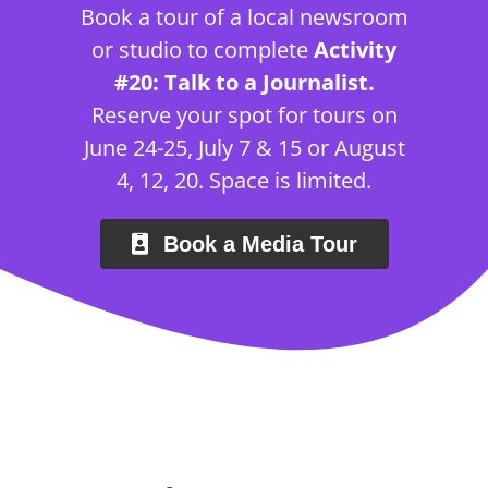
Book a tour of a local newsroom
or studio to complete
Activity
#20: Talk to a Journalist.
Reserve your spot for tours on
June 24-25, July 7 & 15 or August
4, 12, 20. Space is limited.
Book a Media Tour