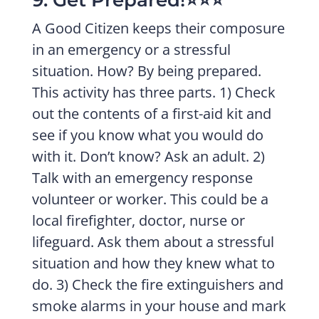
9. Get Prepared!⭐️⭐️⭐️
A Good Citizen keeps their composure
in an emergency or a stressful
situation. How? By being prepared.
This activity has three parts. 1) Check
out the contents of a first-aid kit and
see if you know what you would do
with it. Don’t know? Ask an adult. 2)
Talk with an emergency response
volunteer or worker. This could be a
local firefighter, doctor, nurse or
lifeguard. Ask them about a stressful
situation and how they knew what to
do. 3) Check the fire extinguishers and
smoke alarms in your house and mark