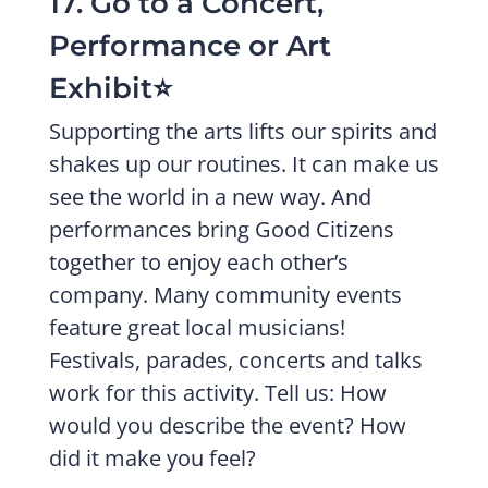
17. Go to a Concert,
Performance or Art
Exhibit⭐️
Supporting the arts lifts our spirits and
shakes up our routines. It can make us
see the world in a new way. And
performances bring Good Citizens
together to enjoy each other’s
company. Many community events
feature great local musicians!
Festivals, parades, concerts and talks
work for this activity. Tell us: How
would you describe the event? How
did it make you feel?