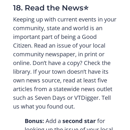
18. Read the News⭐️
Keeping up with current events in your
community, state and world is an
important part of being a Good
Citizen. Read an issue of your local
community newspaper, in print or
online. Don’t have a copy? Check the
library. If your town doesn’t have its
own news source, read at least five
articles from a statewide news outlet
such as Seven Days or VTDigger. Tell
us what you found out.
Bonus:
Add a
second star
for
looking up the issue of your local