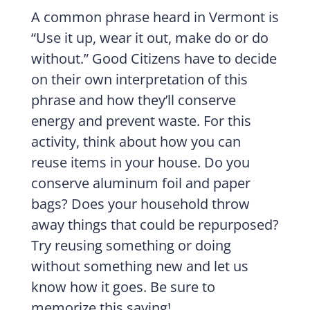
A common phrase heard in Vermont is
“Use it up, wear it out, make do or do
without.” Good Citizens have to decide
on their own interpretation of this
phrase and how they’ll conserve
energy and prevent waste. For this
activity, think about how you can
reuse items in your house. Do you
conserve aluminum foil and paper
bags? Does your household throw
away things that could be repurposed?
Try reusing something or doing
without something new and let us
know how it goes. Be sure to
memorize this saying!