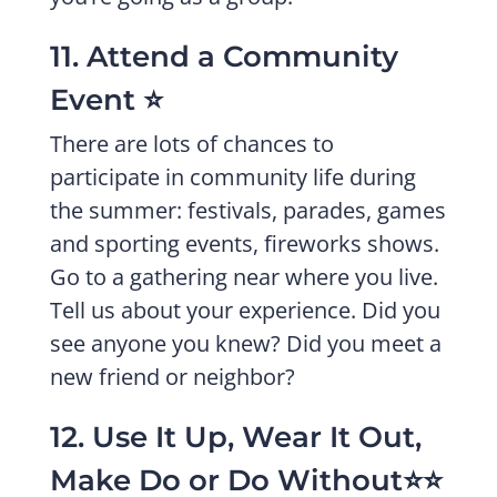
11. Attend a Community
Event ⭐️
There are lots of chances to
participate in community life during
the summer: festivals, parades, games
and sporting events, fireworks shows.
Go to a gathering near where you live.
Tell us about your experience. Did you
see anyone you knew? Did you meet a
new friend or neighbor?
12. Use It Up, Wear It Out,
Make Do or Do Without⭐️⭐️