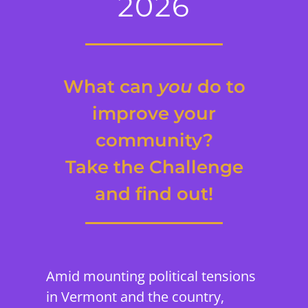
2026
What can
you
do to
improve your
community?
Take the Challenge
and find out!
Amid mounting political tensions
in Vermont and the country,