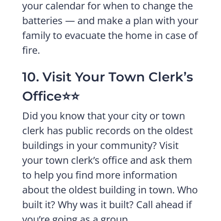
your calendar for when to change the
batteries — and make a plan with your
family to evacuate the home in case of
fire.
10. Visit Your Town Clerk’s
Office⭐️⭐️
Did you know that your city or town
clerk has public records on the oldest
buildings in your community? Visit
your town clerk’s office and ask them
to help you find more information
about the oldest building in town. Who
built it? Why was it built? Call ahead if
you’re going as a group.