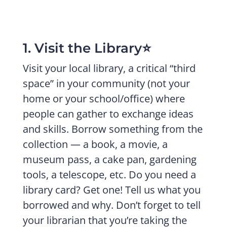
1. Visit the Library⭐️
Visit your local library, a critical “third
space” in your community (not your
home or your school/office) where
people can gather to exchange ideas
and skills. Borrow something from the
collection — a book, a movie, a
museum pass, a cake pan, gardening
tools, a telescope, etc. Do you need a
library card? Get one! Tell us what you
borrowed and why. Don’t forget to tell
your librarian that you’re taking the