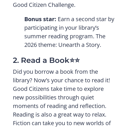
Good Citizen Challenge.
Bonus star:
Earn a second star by
participating in your library’s
summer reading program. The
2026 theme: Unearth a Story.
2. Read a Book⭐️⭐️
Did you borrow a book from the
library? Now’s your chance to read it!
Good Citizens take time to explore
new possibilities through quiet
moments of reading and reflection.
Reading is also a great way to relax.
Fiction can take you to new worlds of