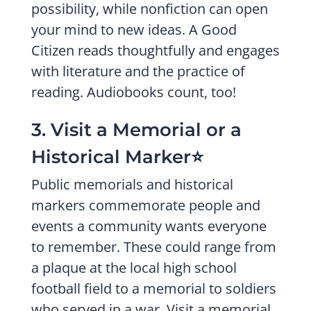
possibility, while nonfiction can open
your mind to new ideas. A Good
Citizen reads thoughtfully and engages
with literature and the practice of
reading. Audiobooks count, too!
3. Visit a Memorial or a
Historical Marker⭐️
Public memorials and historical
markers commemorate people and
events a community wants everyone
to remember. These could range from
a plaque at the local high school
football field to a memorial to soldiers
who served in a war. Visit a memorial