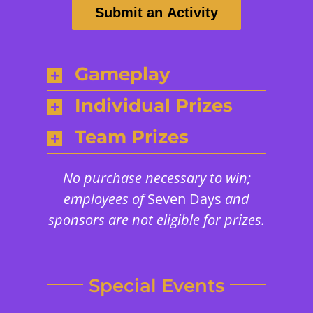
Submit an Activity
Gameplay
Individual Prizes
Team Prizes
No purchase necessary to win;
employees of
Seven Days
and
sponsors are not eligible for prizes.
Special Events