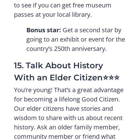
to see if you can get free museum
passes at your local library.
Bonus star:
Get a second star by
going to an exhibit or event for the
country’s 250th anniversary.
15. Talk About History
With an Elder Citizen⭐️⭐️⭐️
You’re young! That’s a great advantage
for becoming a lifelong Good Citizen.
Our elder citizens have stories and
wisdom to share with us about recent
history. Ask an older family member,
community member or friend what