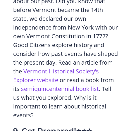
about our past. Did you know that
before Vermont became the 14th
state, we declared our own
independence from New York with our
own Vermont Constitution in 1777?
Good Citizens explore history and
consider how past events have shaped
the present day. Read an article from
the
Vermont Historical Society’s
Explorer website
or read a book from
its
semiquincentennial book list
. Tell
us what you explored. Why is it
important to learn about historical
events?