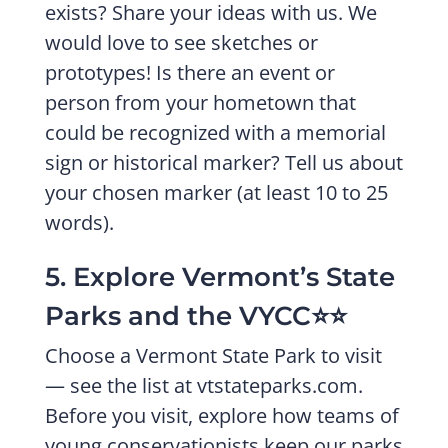
exists? Share your ideas with us. We
would love to see sketches or
prototypes! Is there an event or
person from your hometown that
could be recognized with a memorial
sign or historical marker? Tell us about
your chosen marker (at least 10 to 25
words).
5. Explore Vermont’s State
Parks and the VYCC⭐️⭐️
Choose a Vermont State Park to visit
— see the list at vtstateparks.com.
Before you visit, explore how teams of
young conservationists keep our parks