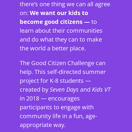
there’s one thing we can all agree
on:
We want our kids to
become good citizens —
to
learn about their communities
and do what they can to make
the world a better place.
The Good Citizen Challenge can
help. This self-directed summer
project for K-8 students —
created by
Seven Days
and
Kids VT
in 2018 — encourages
participants to engage with
community life in a fun, age-
appropriate way.