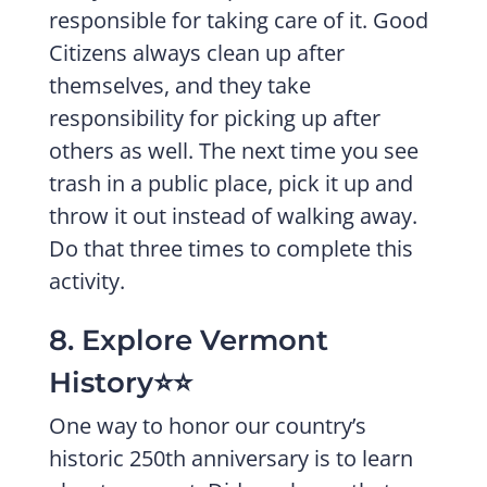
responsible for taking care of it. Good
Citizens always clean up after
themselves, and they take
responsibility for picking up after
others as well. The next time you see
trash in a public place, pick it up and
throw it out instead of walking away.
Do that three times to complete this
activity.
8. Explore Vermont
History⭐️⭐️
One way to honor our country’s
historic 250th anniversary is to learn