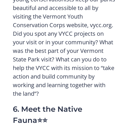
beautiful and accessible to all by
visiting the Vermont Youth
Conservation Corps website, vycc.org.
Did you spot any VYCC projects on
your visit or in your community? What
was the best part of your Vermont
State Park visit? What can you do to
help the VYCC with its mission to “take
action and build community by
working and learning together with
the land”?
6. Meet the Native
Fauna⭐️⭐️