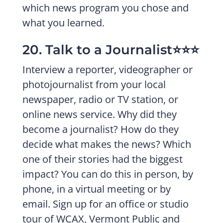
which news program you chose and
what you learned.
20. Talk to a Journalist⭐️⭐️⭐️
Interview a reporter, videographer or
photojournalist from your local
newspaper, radio or TV station, or
online news service. Why did they
become a journalist? How do they
decide what makes the news? Which
one of their stories had the biggest
impact? You can do this in person, by
phone, in a virtual meeting or by
email. Sign up for an office or studio
tour of WCAX, Vermont Public and