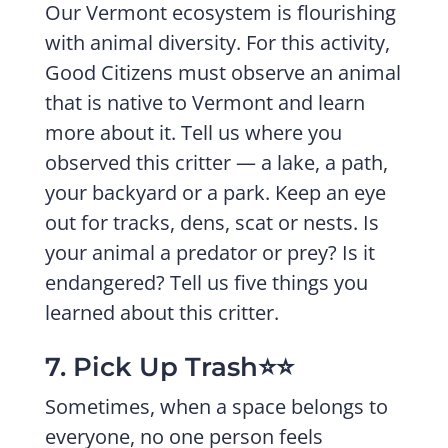
Our Vermont ecosystem is flourishing
with animal diversity. For this activity,
Good Citizens must observe an animal
that is native to Vermont and learn
more about it. Tell us where you
observed this critter — a lake, a path,
your backyard or a park. Keep an eye
out for tracks, dens, scat or nests. Is
your animal a predator or prey? Is it
endangered? Tell us five things you
learned about this critter.
7. Pick Up Trash⭐️⭐️
Sometimes, when a space belongs to
everyone, no one person feels