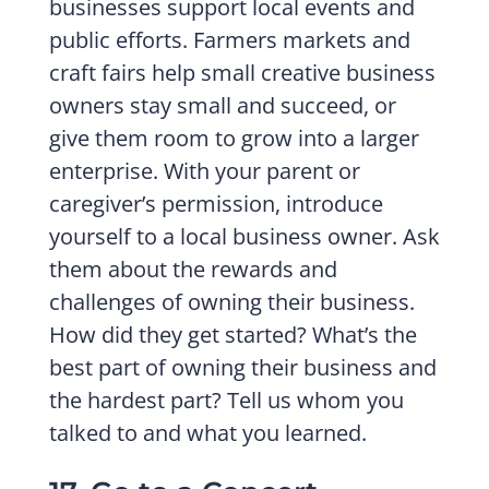
businesses support local events and
public efforts. Farmers markets and
craft fairs help small creative business
owners stay small and succeed, or
give them room to grow into a larger
enterprise. With your parent or
caregiver’s permission, introduce
yourself to a local business owner. Ask
them about the rewards and
challenges of owning their business.
How did they get started? What’s the
best part of owning their business and
the hardest part? Tell us whom you
talked to and what you learned.