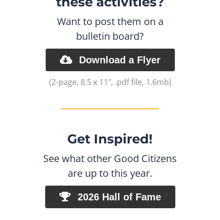
these activities?
Want to post them on a
bulletin board?
Download a Flyer
(2-page, 8.5 x 11″, .pdf file, 1.6mb)
Get Inspired!
See what other Good Citizens
are up to this year.
2026 Hall of Fame