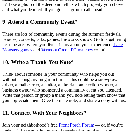
it? Take a photo of the deed and tell us which property you chose
and what you learned. If you go as a group, call ahead.
9. Attend a Community Event*
There are lots of community events during the summer: festivals,
parades, concerts, talks, games, fireworks shows. Go to a gathering
near the area where you live. Tell us about your experience.
Lake
Monsters games
and
Vermont Green FC matches
count!
10. Write a Thank-You Note*
Think about someone in your community who helps you out
without asking anything in return — this could be a snowplow
driver, a mail carrier, a janitor, a librarian, an election worker, a
business owner who sponsored a community event you attended.
Write that person or group a thank-you note letting them know that
you appreciate them. Give them the note, and share a copy with us.
11. Connect With Your Neighbors*
Join your neighborhood’s free
Front Porch Forum
— or, if you’re
under 14, have an adult in your household subscribe — and