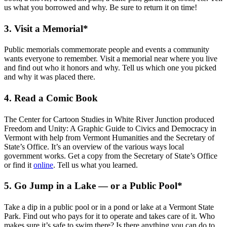
us what you borrowed and why. Be sure to return it on time!
3. Visit a Memorial*
Public memorials commemorate people and events a community
wants everyone to remember. Visit a memorial near where you live
and find out who it honors and why. Tell us which one you picked
and why it was placed there.
4. Read a Comic Book
The Center for Cartoon Studies in White River Junction produced
Freedom and Unity: A Graphic Guide to Civics and Democracy in
Vermont with help from Vermont Humanities and the Secretary of
State’s Office. It’s an overview of the various ways local
government works. Get a copy from the Secretary of State’s Office
or find it
online
. Tell us what you learned.
5. Go Jump in a Lake — or a Public Pool*
Take a dip in a public pool or in a pond or lake at a Vermont State
Park. Find out who pays for it to operate and takes care of it. Who
makes sure it’s safe to swim there? Is there anything you can do to