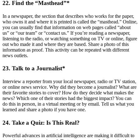
22. Find the “Masthead”*
In a newspaper, the section that describes who works for the paper,
who owns it and where it is printed is called the “masthead.” Online,
you can usually find that information on web pages called “about
us” or “our team” or “contact us.” If you’re reading a newspaper,
listening to the radio, or watching something on TV or online, figure
out who made it and where they are based. Share a photo of this
information as proof. This activity can be repeated with different
news outlets.
23. Talk to a Journalist*
Interview a reporter from your local newspaper, radio or TV station,
or online news service. Why did they become a journalist? What are
their favorite stories to cover? How do they decide what makes the
news? Which one of their stories had the biggest impact? You can
do this in person, in a virtual meeting or by email. Tell us what you
learned and share a photo if you have one.
24. Take a Quiz: Is This Real?
Powerful advances in artificial intelligence are making it difficult to