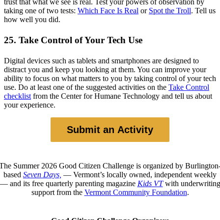
trust that what we see is real. Test your powers of observation by
taking one of two tests:
Which Face Is Real
or
Spot the Troll
. Tell us
how well you did.
25. Take Control of Your Tech Use
Digital devices such as tablets and smartphones are designed to
distract you and keep you looking at them. You can improve your
ability to focus on what matters to you by taking control of your tech
use. Do at least one of the suggested activities on the
Take Control
checklist
from the Center for Humane Technology and tell us about
your experience.
Submit an Activity
The Summer 2026 Good Citizen Challenge is organized by Burlington
based
Seven Days,
— Vermont’s locally owned, independent weekly
— and its free quarterly parenting magazine
Kids VT
with underwritin
support from the
Vermont Community Foundation
.