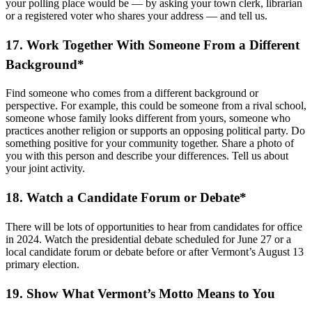
your polling place would be — by asking your town clerk, librarian
or a registered voter who shares your address — and tell us.
17. Work Together With Someone From a Different
Background*
Find someone who comes from a different background or
perspective. For example, this could be someone from a rival school,
someone whose family looks different from yours, someone who
practices another religion or supports an opposing political party. Do
something positive for your community together. Share a photo of
you with this person and describe your differences. Tell us about
your joint activity.
18. Watch a Candidate Forum or Debate*
There will be lots of opportunities to hear from candidates for office
in 2024. Watch the presidential debate scheduled for June 27 or a
local candidate forum or debate before or after Vermont’s August 13
primary election.
19. Show What Vermont’s Motto Means to You