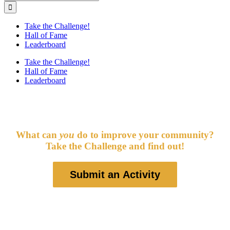
for:
Take the Challenge!
Hall of Fame
Leaderboard
Take the Challenge!
Hall of Fame
Leaderboard
Good Citizen Challenge 2024
What can
you
do to improve your community?
Take the Challenge and find out!
Submit an Activity
This fun and engaging civics project promotes positive engagement
with groups and activities that strengthen kids’ connections to their
local communities — the places where they can have the biggest
and most immediate impact.