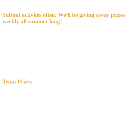
about any activity counts as additional activity.
Submit activites often. We’ll be giving away prizes
weekly all summer long!
We’ll give away some prizes — including the Vermont State Park
2025 vehicle pass — at our Statehouse reception on Thursday,
September 19.
Those who complete all 25 activities by September 2, 2024 will be
recognized there as
“Distinguished Citizens.”
Seven Days
and
Kids VT
will publish the work that best exemplifies the qualities of a
Good Citizen.
Team Prizes
Teams of three or more participants are eligible for two team prizes:
one for the most activities completed by members of
the team — each activity completed by any team member
counts toward this total
one for the team that submits the best quality of work
Both teams will get to direct a $500 grant to a nonprofit, nonpartisan