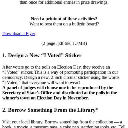
than once for additional entries in prize drawings.
Need a printout of these activities?
Want to post them on a bulletin board?
Download a Flyer
(2-page .pdf file, 1.7MB)
1. Design a New “I Voted” Sticker
After voters go to the polls on Election Day, they receive an
“I Voted” sticker. This is a way of promoting participation in our
democracy. Design a new, 2-inch circular sticker using the words
“I Voted,” that everyone will want to wear!
A panel of judges will choose one to be reproduced by the
Secretary of State’s Office and distributed at the polls in the
winner’s town on Election Day in November.
2. Borrow Something From the Library*
Visit your local library. Borrow something from the collection — a
book, a movie, a museum pass, a cake pan, gardening tools, etc. Tell