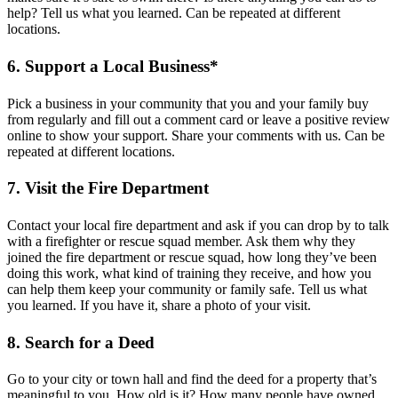
help? Tell us what you learned. Can be repeated at different
locations.
6. Support a Local Business*
Pick a business in your community that you and your family buy
from regularly and fill out a comment card or leave a positive review
online to show your support. Share your comments with us. Can be
repeated at different locations.
7. Visit the Fire Department
Contact your local fire department and ask if you can drop by to talk
with a firefighter or rescue squad member. Ask them why they
joined the fire department or rescue squad, how long they’ve been
doing this work, what kind of training they receive, and how you
can help them keep your community or family safe. Tell us what
you learned. If you have it, share a photo of your visit.
8. Search for a Deed
Go to your city or town hall and find the deed for a property that’s
meaningful to you. How old is it? How many people have owned