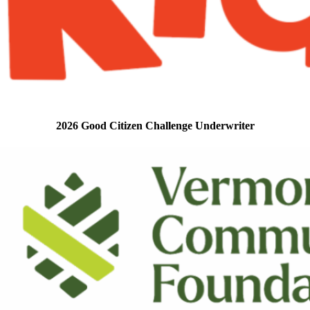
2026 Good Citizen Challenge Underwriter