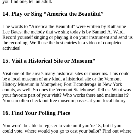
you find one, tell an adult.
14. Play or Sing “America the Beautiful”
The words to “America the Beautiful” were written by Katharine
Lee Bates; the melody that we sing today is by Samuel A. Ward.
Record yourself singing or playing it on your instrument and send us
the recording. We’ll use the best entries in a video of completed
activities!
15. Visit a Historical Site or Museum*
Visit one of the area’s many historical sites or museums. This could
be a local museum of any kind, a historical site or the Vermont
History Museum in Montpelier; Fort Ticonderoga in New York
counts, as well. So does the Vermont Statehouse! Tell us: What was
your favorite part of your visit? Who works there and maintains it?
You can often check out free museum passes at your local library.
16. Find Your Polling Place
You won’t be able to register to vote until you’re 18, but if you
could vote, where would you go to cast your ballot? Find out where