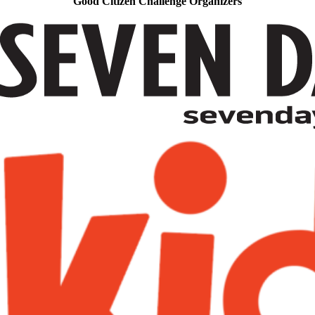
Good Citizen Challenge Organizers