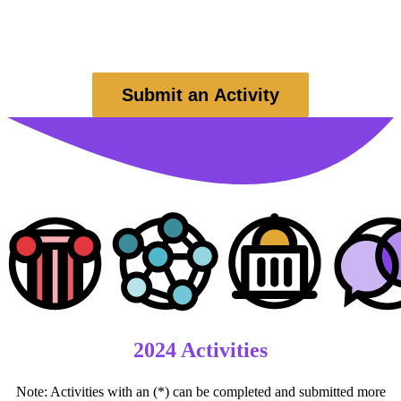
civics or community organization of their choice.
No purchase necessary to win; employees of
Seven Days
and
sponsors are not eligible for prizes.
Submit an Activity
2024 Activities
Note: Activities with an (*) can be completed and submitted more