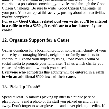
contribute a post about something you’ve learned through the Good
Citizen Challenge. Be sure to write “Good Citizen Challenge” in
your post. You can repeat this activity, posting about other activities
you’ve completed.
For every Good Citizen-related post you write, you’ll be entered
in a raffle to win a $250 gift certificate to a local store of your
choice.
12. Organize Support for a Cause
Gather donations for a local nonprofit or nonpartisan charity of your
choice by encouraging friends, neighbors or family members to
contribute. Expand your impact by using Front Porch Forum or
social media to promote your fundraiser. Tell us which charity you
chose and why and how much you raised.
Everyone who completes this activity will be entered in a raffle
to win an additional $500 toward their cause.
13. Pick Up Trash*
Spend at least 15 minutes picking up litter in a public park or
playground. Send a photo of the stuff you picked up and threw
away. Don’t forget to wear gloves — and never pick up needles. If