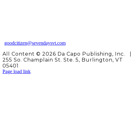
Need some help?
Please contact us at 802‑865-
1020, ext. 114
(Monday‑Friday, 9 a.m.‑5 p.m.)
or send us an email:
goodcitizen@sevendaysvt.com
All Content ©
2026 Da Capo Publishing, Inc. |
255 So. Champlain St. Ste. 5, Burlington, VT
05401
Page load link