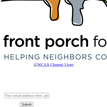
Want alerts?
Sign up for the Good Citizen
newsletter below.