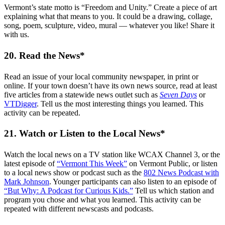
Vermont’s state motto is “Freedom and Unity.” Create a piece of art
explaining what that means to you. It could be a drawing, collage,
song, poem, sculpture, video, mural — whatever you like! Share it
with us.
20. Read the News*
Read an issue of your local community newspaper, in print or
online. If your town doesn’t have its own news source, read at least
five articles from a statewide news outlet such as
Seven Days
or
VTDigger
. Tell us the most interesting things you learned. This
activity can be repeated.
21. Watch or Listen to the Local News*
Watch the local news on a TV station like WCAX Channel 3, or the
latest episode of
“Vermont This Week”
on Vermont Public, or listen
to a local news show or podcast such as the
802 News Podcast with
Mark Johnson
. Younger participants can also listen to an episode of
“But Why: A Podcast for Curious Kids.”
Tell us which station and
program you chose and what you learned. This activity can be
repeated with different newscasts and podcasts.