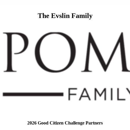
The Evslin Family
2026 Good Citizen Challenge Partners