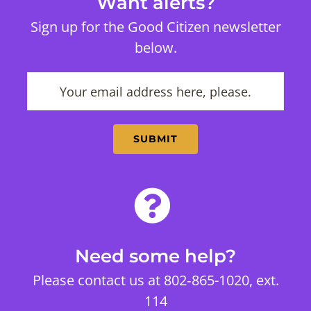
Want alerts?
Sign up for the Good Citizen newsletter
below.
Need some help?
Please contact us at 802‑865-1020, ext.
114