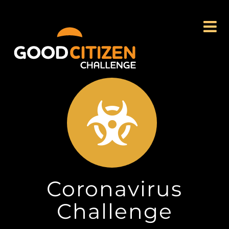
Skip
to
content
Coronavirus
Challenge