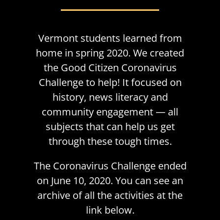
Vermont students learned from
home in spring 2020. We created
the Good Citizen Coronavirus
Challenge to help! It focused on
history, news literacy and
community engagement — all
subjects that can help us get
through these tough times.
The Coronavirus Challenge ended
on June 10, 2020. You can see an
archive of all the activities at the
link below.