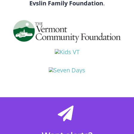
Evslin Family Foundation
.