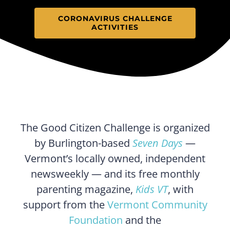
CORONAVIRUS CHALLENGE
ACTIVITIES
The Good Citizen Challenge is organized
by Burlington-based
Seven Days
—
Vermont’s locally owned, independent
newsweekly — and its free monthly
parenting magazine,
Kids VT
, with
support from the
Vermont Community
Foundation
and the